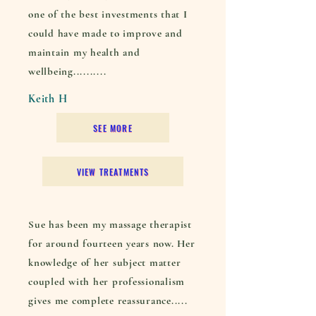
one of the best investments that I
could have made to improve and
maintain my health and
wellbeing..........
Keith H
SEE MORE
VIEW TREATMENTS
Sue has been my massage therapist
for around fourteen years now. Her
knowledge of her subject matter
coupled with her professionalism
gives me complete reassurance.....