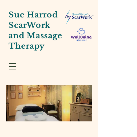
Sue Harrod
ScarWork
and Massage
Therapy