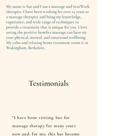
My name is Sue and I am a massage and ScarWork
therapist. I have been working for over 25 years as
a massage therapist and bring my knowledge,
experience, and wide range of techniques to
provide a treatment that is unique for you. I love
seeing the positive benefits massage can have on
your physical, mental, and emotional wellbeing.
My calm and relaxing home treatment room is in
Wokingham, Berkshire.
Testimonials
“I have been visiting Sue for
massage therapy for many years
now and, for me, this has become