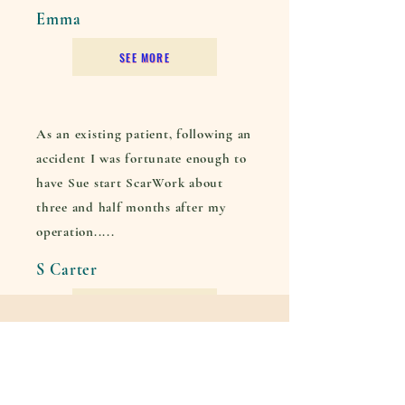
Emma
SEE MORE
As an existing patient, following an
accident I was fortunate enough to
have Sue start ScarWork about
three and half months after my
operation.....
S Carter
SEE MORE
Contact Me