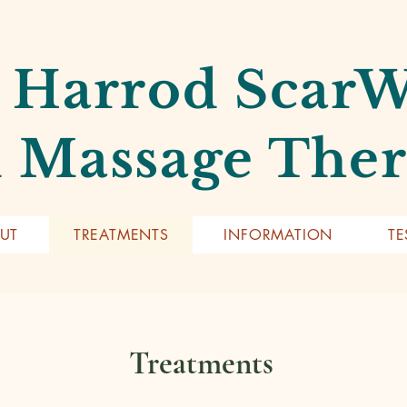
 Harrod Scar
 Massage The
UT
TREATMENTS
INFORMATION
TE
Treatments