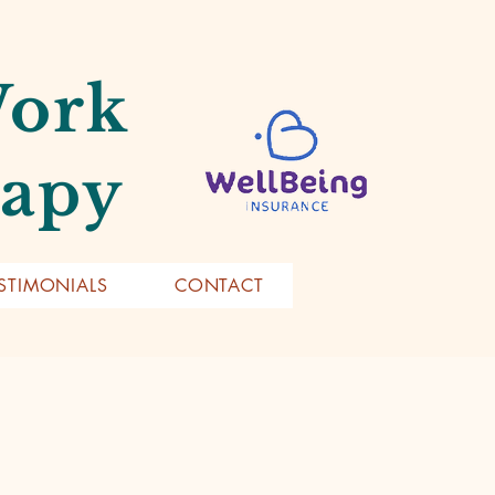
Work
rapy
STIMONIALS
CONTACT