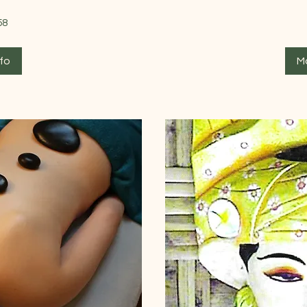
66
58
British
pounds
fo
M