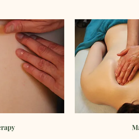
erapy
M