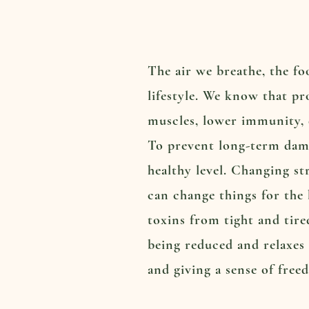
The air we breathe, the fo
lifestyle. We know that pr
muscles, lower immunity, d
To prevent long-term dama
healthy level. Changing st
can change things for the 
toxins from tight and tire
being reduced and relaxes 
and giving a sense of free