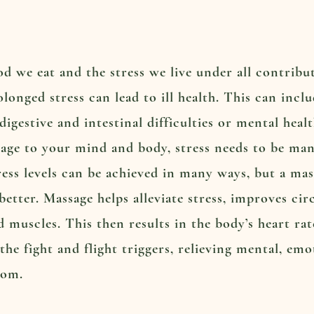
od we eat and the stress we live under all contrib
olonged stress can lead to ill health. This can incl
igestive and intestinal difficulties or mental heal
ge to your mind and body, stress needs to be mana
ress levels can be achieved in many ways, but a mas
better. Massage helps alleviate stress, improves ci
d muscles. This then results in the body’s heart ra
the fight and flight triggers, relieving mental, emo
dom.