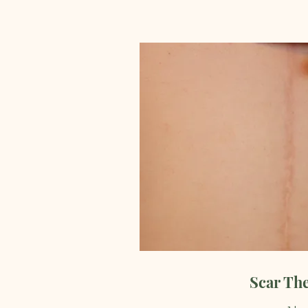
Scar Th