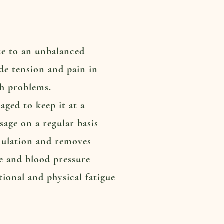
ute to an unbalanced
ude tension and pain in
th problems.
ged to keep it at a
sage on a regular basis
rculation and removes
te and blood pressure
tional and physical fatigue