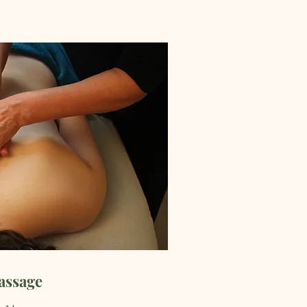
assage