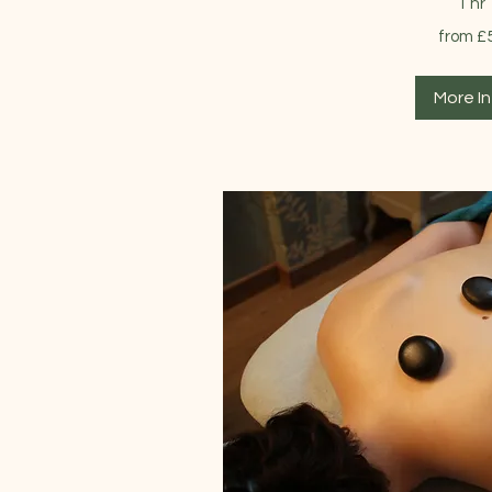
1 hr
from
from £
£58
More In