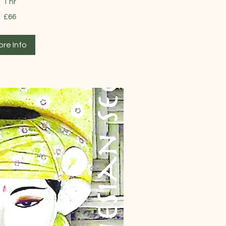
1 hr
£66
ore Info