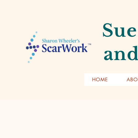
Sue
and
HOME
ABO